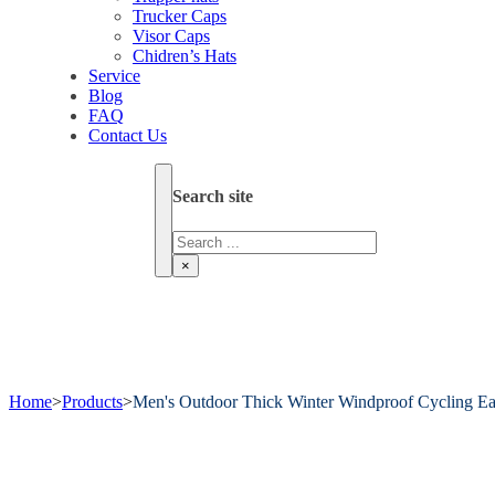
Trucker Caps
Visor Caps
Chidren’s Hats
Service
Blog
FAQ
Contact Us
Search site
Search
×
Home
>
Products
>
Men's Outdoor Thick Winter Windproof Cycling Ea