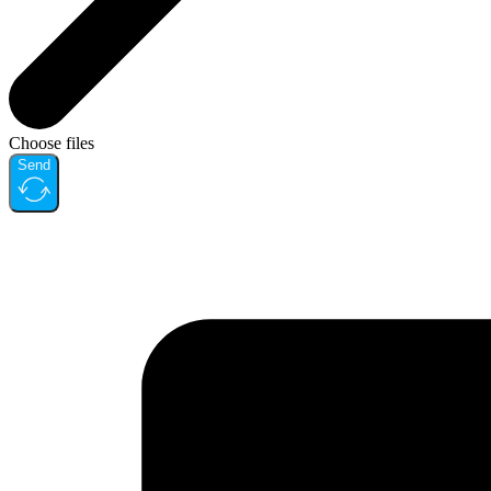
Choose files
Send