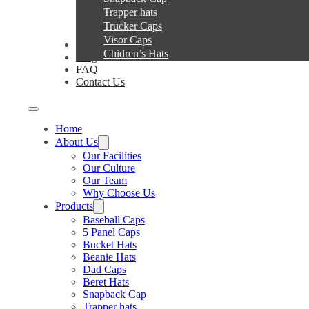
Trapper hats
Trucker Caps
Visor Caps
Service
Chidren’s Hats
Blog
FAQ
Contact Us
Home
About Us
Our Facilities
Our Culture
Our Team
Why Choose Us
Products
Baseball Caps
5 Panel Caps
Bucket Hats
Beanie Hats
Dad Caps
Beret Hats
Snapback Cap
Trapper hats