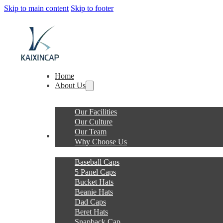
Skip to main content
Skip to footer
Home
About Us
Our Facilities
Our Culture
Our Team
Products
Why Choose Us
Baseball Caps
5 Panel Caps
Bucket Hats
Beanie Hats
Dad Caps
Beret Hats
Snapback Cap