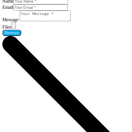
Name
Email
Message
Files
Remove