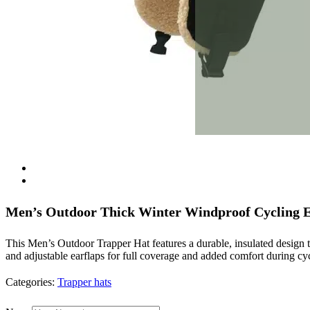
Men’s Outdoor Thick Winter Windproof Cycling E
This Men’s Outdoor Trapper Hat features a durable, insulated design 
and adjustable earflaps for full coverage and added comfort during cycl
Categories:
Trapper hats