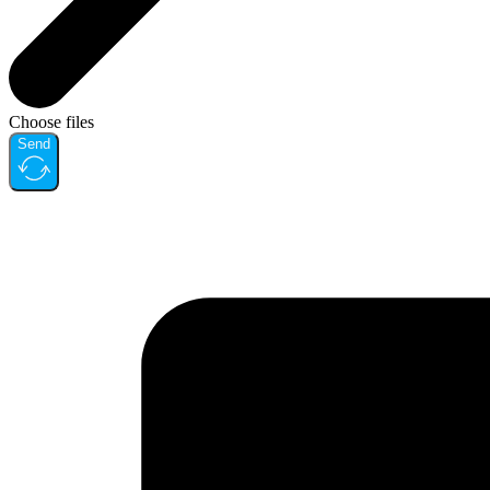
Choose files
Send