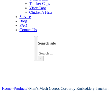
Trucker Caps
Visor Caps
Chidren’s Hats
Service
Blog
FAQ
Contact Us
Search site
Search
×
Home
>
Products
>
Men's Mesh Gorros Corduroy Embroidery Trucker 