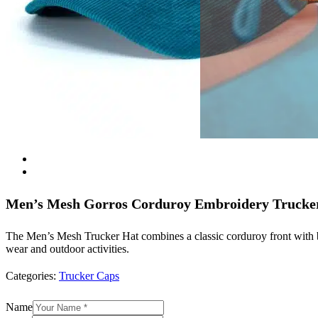
Men’s Mesh Gorros Corduroy Embroidery Trucke
The Men’s Mesh Trucker Hat combines a classic corduroy front with br
wear and outdoor activities.
Categories:
Trucker Caps
Name