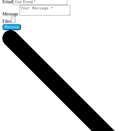
Email
Message
Files
Remove