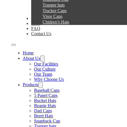
Trapper hats
Trucker Caps
Visor Caps
Service
Chidren’s Hats
Blog
FAQ
Contact Us
Home
About Us
Our Facilities
Our Culture
Our Team
Why Choose Us
Products
Baseball Caps
5 Panel Caps
Bucket Hats
Beanie Hats
Dad Caps
Beret Hats
Snapback Cap
Trapper hats