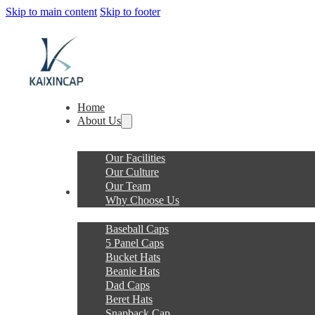
Skip to main content
Skip to footer
Home
About Us
Our Facilities
Our Culture
Our Team
Products
Why Choose Us
Baseball Caps
5 Panel Caps
Bucket Hats
Beanie Hats
Dad Caps
Beret Hats
Snapback Cap