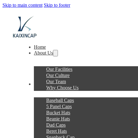
Skip to main content
Skip to footer
Home
About Us
Our Facilities
Our Culture
Our Team
Products
Why Choose Us
Baseball Caps
5 Panel Caps
Bucket Hats
Beanie Hats
Dad Caps
Beret Hats
Snapback Cap