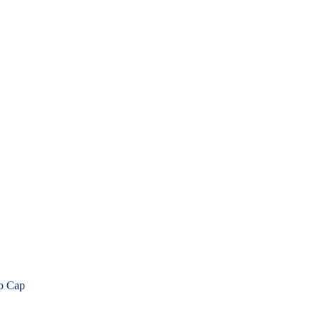
p Cap