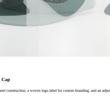
p Cap
l construction, a woven logo label for custom branding, and an adjustabl