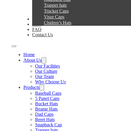
Trapper hats
Trucker Caps
Visor Caps
Service
Chidren’s Hats
Blog
FAQ
Contact Us
Home
About Us
Our Facilities
Our Culture
Our Team
Why Choose Us
Products
Baseball Caps
5 Panel Caps
Bucket Hats
Beanie Hats
Dad Caps
Beret Hats
Snapback Cap
Trapper hats