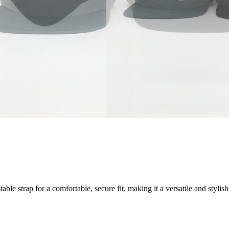
e strap for a comfortable, secure fit, making it a versatile and stylish