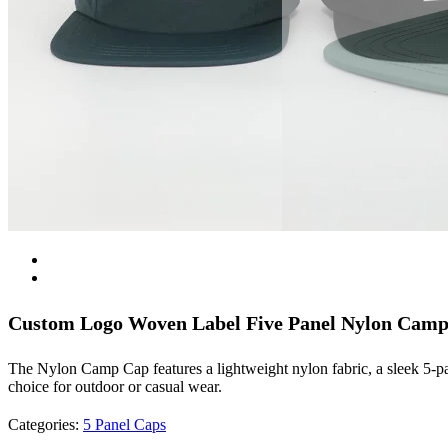
Custom Logo Woven Label Five Panel Nylon Cam
The Nylon Camp Cap features a lightweight nylon fabric, a sleek 5-pane
choice for outdoor or casual wear.
Categories:
5 Panel Caps