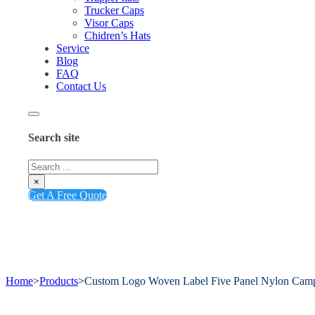
Trucker Caps
Visor Caps
Chidren’s Hats
Service
Blog
FAQ
Contact Us
Search site
Search
×
Get A Free Quote
Home
>
Products
>
Custom Logo Woven Label Five Panel Nylon Cam