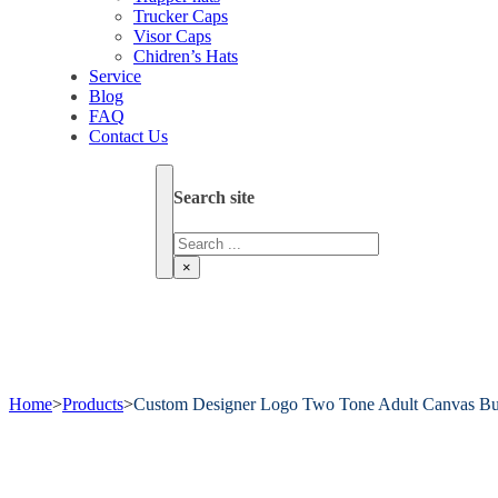
Trucker Caps
Visor Caps
Chidren’s Hats
Service
Blog
FAQ
Contact Us
Search site
Search
×
Home
>
Products
>
Custom Designer Logo Two Tone Adult Canvas Bu