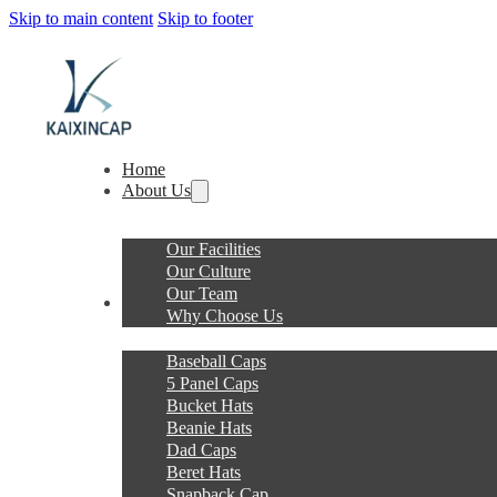
Skip to main content
Skip to footer
Home
About Us
Our Facilities
Our Culture
Our Team
Products
Why Choose Us
Baseball Caps
5 Panel Caps
Bucket Hats
Beanie Hats
Dad Caps
Beret Hats
Snapback Cap