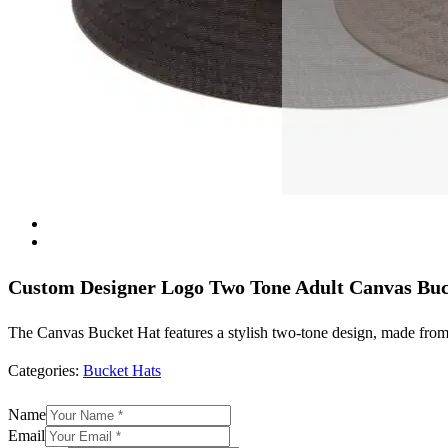
Custom Designer Logo Two Tone Adult Canvas Bu
The Canvas Bucket Hat features a stylish two-tone design, made from d
Categories:
Bucket Hats
Name
Email