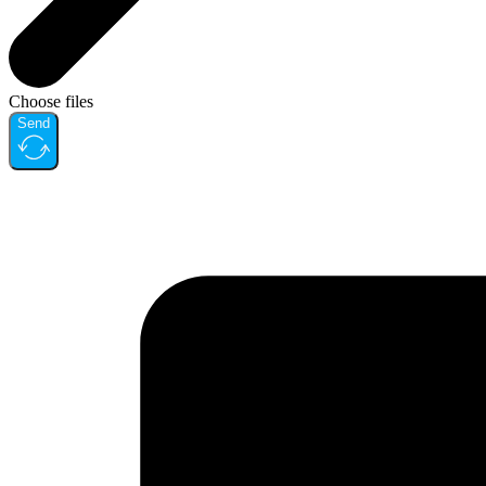
Choose files
Send