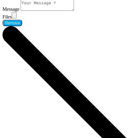
Message
Files
Remove