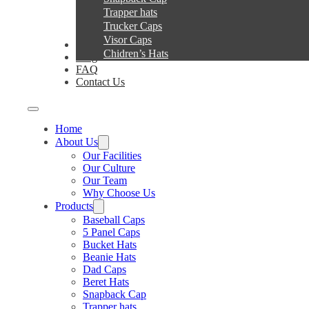
Trapper hats
Trucker Caps
Visor Caps
Service
Chidren’s Hats
Blog
FAQ
Contact Us
Home
About Us
Our Facilities
Our Culture
Our Team
Why Choose Us
Products
Baseball Caps
5 Panel Caps
Bucket Hats
Beanie Hats
Dad Caps
Beret Hats
Snapback Cap
Trapper hats