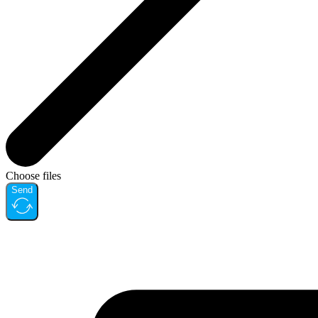
Choose files
Send