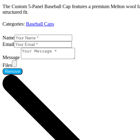
The Custom 5-Panel Baseball Cap features a premium Melton wool fabri
structured fit.
Categories:
Baseball Caps
Name
Email
Message
Files
Remove