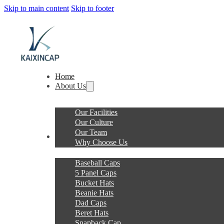
Skip to main content
Skip to footer
Home
About Us
Our Facilities
Our Culture
Our Team
Products
Why Choose Us
Baseball Caps
5 Panel Caps
Bucket Hats
Beanie Hats
Dad Caps
Beret Hats
Snapback Cap