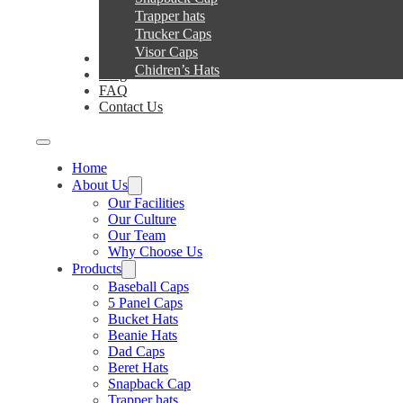
Trapper hats
Trucker Caps
Visor Caps
Service
Chidren’s Hats
Blog
FAQ
Contact Us
Home
About Us
Our Facilities
Our Culture
Our Team
Why Choose Us
Products
Baseball Caps
5 Panel Caps
Bucket Hats
Beanie Hats
Dad Caps
Beret Hats
Snapback Cap
Trapper hats