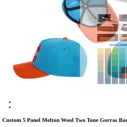
Custom 5 Panel Melton Wool Two Tone Gorras Bas