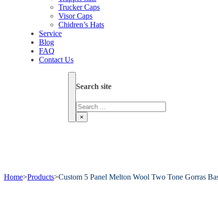
Trucker Caps
Visor Caps
Chidren’s Hats
Service
Blog
FAQ
Contact Us
Search site
Search
×
Home
>
Products
>
Custom 5 Panel Melton Wool Two Tone Gorras Bas