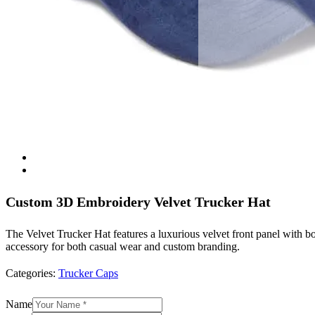
Custom 3D Embroidery Velvet Trucker Hat
The Velvet Trucker Hat features a luxurious velvet front panel with bo
accessory for both casual wear and custom branding.
Categories:
Trucker Caps
Name