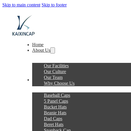
Skip to main content
Skip to footer
Home
About Us
Our Facilities
Our Culture
Our Team
Products
Why Choose Us
Baseball Caps
5 Panel Caps
Bucket Hats
Beanie Hats
Dad Caps
Beret Hats
Snapback Cap