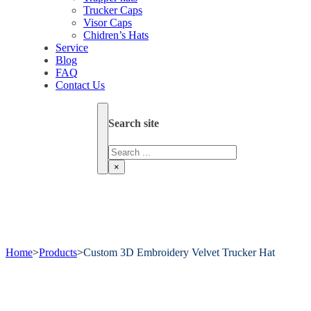
Trucker Caps
Visor Caps
Chidren’s Hats
Service
Blog
FAQ
Contact Us
Search site
Search
×
Home
>
Products
>
Custom 3D Embroidery Velvet Trucker Hat