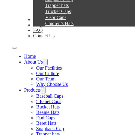
Trapper hats
Trucker Caps
Visor Caps
Service
Chidren’s Hats
Blog
FAQ
Contact Us
Home
About Us
Our Facilities
Our Culture
Our Team
Why Choose Us
Products
Baseball Caps
5 Panel Caps
Bucket Hats
Beanie Hats
Dad Caps
Beret Hats
Snapback Cap
Trapper hats