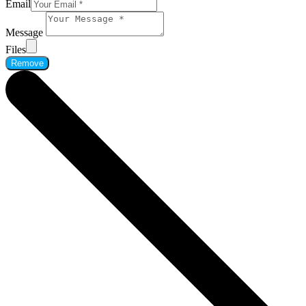
Email
Message
Files
Remove