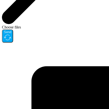
Choose files
Send