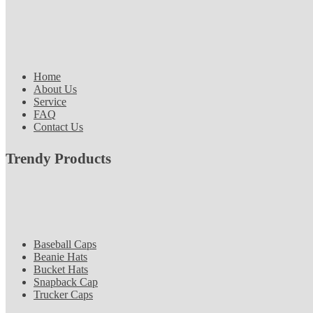
Home
About Us
Service
FAQ
Contact Us
Trendy Products
Baseball Caps
Beanie Hats
Bucket Hats
Snapback Cap
Trucker Caps