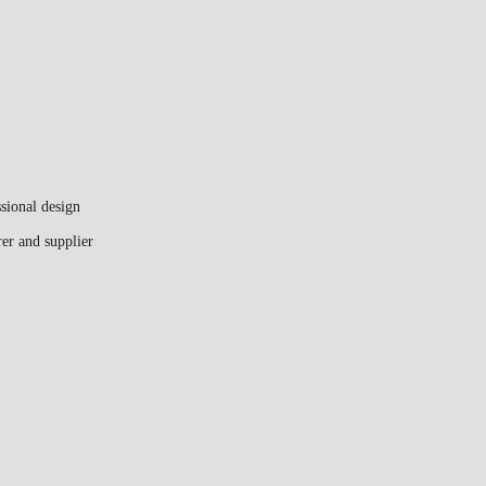
sional design
er and supplier