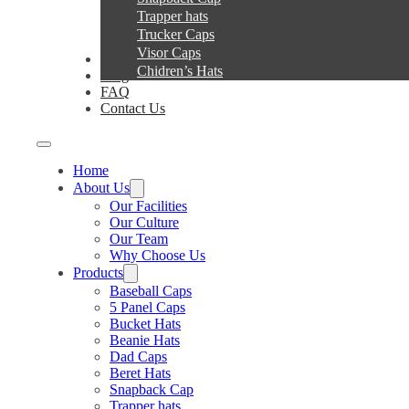
Trapper hats
Trucker Caps
Visor Caps
Service
Chidren’s Hats
Blog
FAQ
Contact Us
Home
About Us
Our Facilities
Our Culture
Our Team
Why Choose Us
Products
Baseball Caps
5 Panel Caps
Bucket Hats
Beanie Hats
Dad Caps
Beret Hats
Snapback Cap
Trapper hats