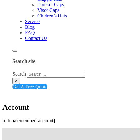
Trucker Caps
Visor Caps
Chidren’s Hats
Service
Blog
FAQ
Contact Us
Search site
Search
×
Get A Free Quote
Account
[ultimatemember_account]