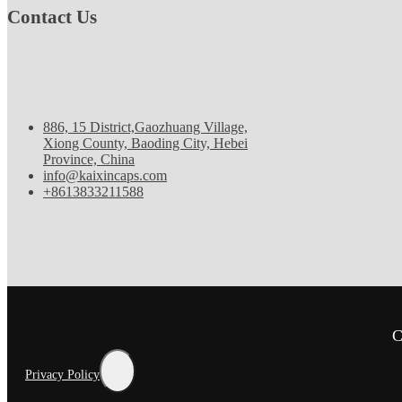
Contact Us
886, 15 District,Gaozhuang Village,
Xiong County, Baoding City, Hebei
Province, China
info@kaixincaps.com
+8613833211588
C
Privacy Policy