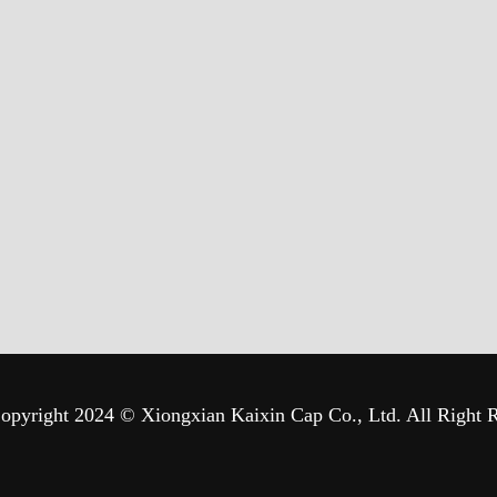
opyright 2024 © Xiongxian Kaixin Cap Co., Ltd. All Right 