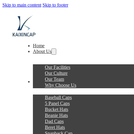
Skip to main content
Skip to footer
Home
About Us
Our Facilities
Our Culture
Our Team
Products
Why Choose Us
Baseball Caps
5 Panel Caps
Bucket Hats
Beanie Hats
Dad Caps
Beret Hats
Snapback Cap