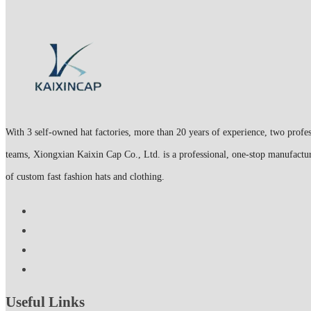
With 3 self-owned hat factories, more than 20 years of experience, two profes
teams, Xiongxian Kaixin Cap Co., Ltd. is a professional, one-stop manufactur
of custom fast fashion hats and clothing.
Useful Links